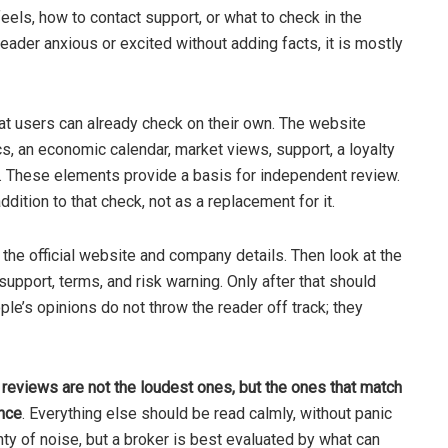
eels, how to contact support, or what to check in the
 reader anxious or excited without adding facts, it is mostly
at users can already check on their own. The website
cs, an economic calendar, market views, support, a loyalty
m. These elements provide a basis for independent review.
ition to that check, not as a replacement for it.
 the official website and company details. Then look at the
upport, terms, and risk warning. Only after that should
ple’s opinions do not throw the reader off track; they
 reviews are not the loudest ones, but the ones that match
ence
. Everything else should be read calmly, without panic
enty of noise, but a broker is best evaluated by what can