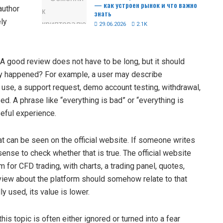
— как устроен рынок и что важно
author
знать
ely
29.06.2026
2.1K
 A good review does not have to be long, but it should
lly happened? For example, a user may describe
orm use, a support request, demo account testing, withdrawal,
d. A phrase like “everything is bad” or “everything is
seful experience.
t can be seen on the official website. If someone writes
sense to check whether that is true. The official website
for CFD trading, with charts, a trading panel, quotes,
view about the platform should somehow relate to that
ly used, its value is lower.
this topic is often either ignored or turned into a fear