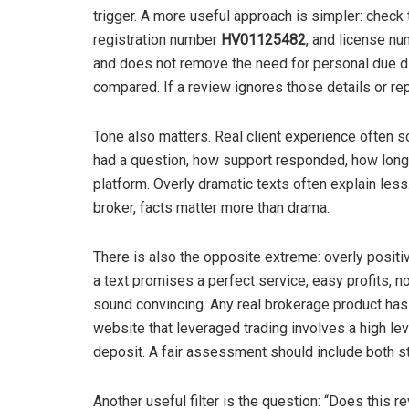
trigger. A more useful approach is simpler: check 
registration number
HV01125482
, and license n
and does not remove the need for personal due dil
compared. If a review ignores those details or re
Tone also matters. Real client experience often s
had a question, how support responded, how long v
platform. Overly dramatic texts often explain les
broker, facts matter more than drama.
There is also the opposite extreme: overly positi
a text promises a perfect service, easy profits, no
sound convincing. Any real brokerage product has 
website that leveraged trading involves a high lev
deposit. A fair assessment should include both st
Another useful filter is the question: “Does this 