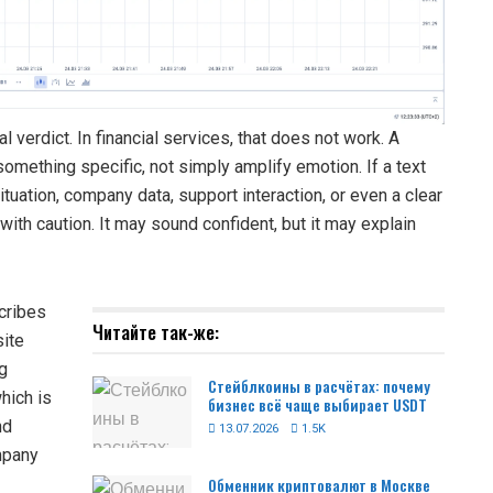
l verdict. In financial services, that does not work. A
omething specific, not simply amplify emotion. If a text
ituation, company data, support interaction, or even a clear
with caution. It may sound confident, but it may explain
scribes
Читайте так-же:
site
ng
Стейблкоины в расчётах: почему
which is
бизнес всё чаще выбирает USDT
nd
13.07.2026
1.5K
ompany
Обменник криптовалют в Москве