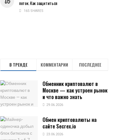
поток. Как защититься
165 SHARES
В ТРЕНДЕ
КОММЕНТАРИИ
ПОСЛЕДНЕЕ
Обменник криптовалют в
Москве — как устроен рынок
и что важно знать
29.06.2026
Обмен криптовалюты на
сайте Secrex.io
23.06.2026