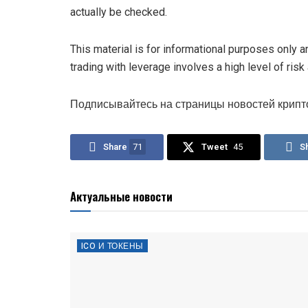
actually be checked.
This material is for informational purposes only 
trading with leverage involves a high level of risk
Подписывайтесь на страницы новостей крипт
Share
71
Tweet
45
S
Актуальные новости
ICO И ТОКЕНЫ