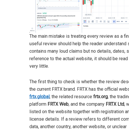
The main mistake is treating every review as a fina
useful review should help the reader understand s
contains many loud claims but no details, dates, s
reference to the actual website, it should be read 
very little.
The first thing to check is whether the review de
the current FRTX brand. FRTX has the official web
frtx.global
, the related resource
frtx.org
, the tradi
platform
FRTX Web
, and the company
FRTX Ltd
, 
listed on the website together with registration a
license details. If a review refers to different c
data, another country, another website, or unclear