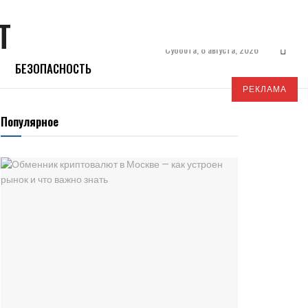
Суббота, 8 августа, 2026
БЕЗОПАСНОСТЬ
РЕКЛАМА
Популярное