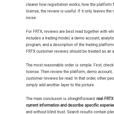
clearer how registration works, how the platform f
license, the review is useful. If it only leaves the
noise.
For FRTX, reviews are best read together with wh
includes a trading model, a demo account, analyti
program, and a description of the trading platfor
FRTX customer reviews should be treated as an add
The most reasonable order is simple. First, check
license. Then review the platform, demo account, s
customer reviews be read. In that order, other peo
simply add another layer to the picture.
The main conclusion is straightforward:
real FRTX
current information and describe specific experi
and without blind trust. Search results contain pl