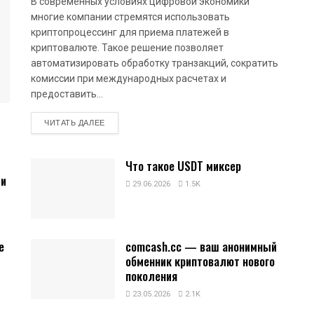
В современных условиях цифровой экономики
многие компании стремятся использовать
криптопроцессинг для приема платежей в
криптовалюте. Такое решение позволяет
автоматизировать обработку транзакций, сократить
комиссии при международных расчетах и
предоставить...
DETAILS
ЧИТАТЬ ДАЛЕЕ
Что такое USDT миксер
 и
29.06.2026
1.5K
е
comcash.cc — ваш анонимный
обменник криптовалют нового
поколения
23.05.2026
2.1K