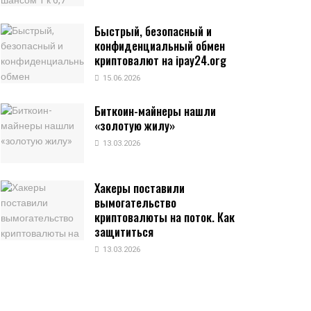
Быстрый, безопасный и
конфиденциальный обмен
криптовалют на ipay24.org
15.06.2026
Биткоин-майнеры нашли
«золотую жилу»
13.03.2026
Хакеры поставили
вымогательство
криптовалюты на поток. Как
защититься
13.03.2026