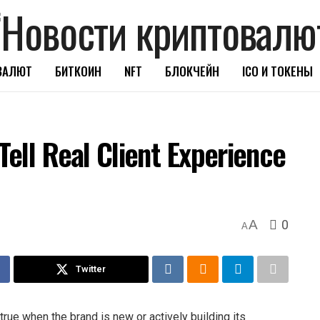
ВАЛЮТ
БИТКОИН
NFT
БЛОКЧЕЙН
ICO И ТОКЕНЫ
ell Real Client Experience
0
A
A
Twitter
true when the brand is new or actively building its