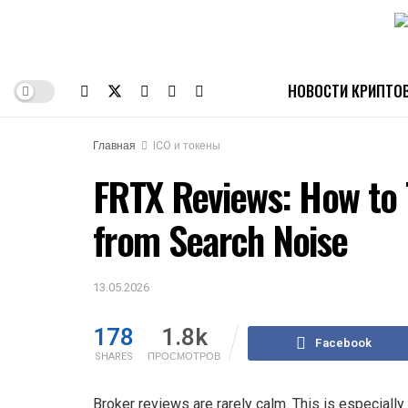
НОВОСТИ КРИПТО
Главная
ICO и токены
FRTX Reviews: How to T
from Search Noise
13.05.2026
178
1.8k
Facebook
SHARES
ПРОСМОТРОВ
Broker reviews are rarely calm. This is especially 