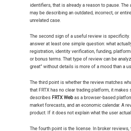
identifiers, that is already a reason to pause. The 
may be describing an outdated, incorrect, or entir
unrelated case.
The second sign of a useful review is specificity.
answer at least one simple question: what actua
registration, identity verification, funding, platf
or bonus terms. That type of review can be analyze
great” without details is more of a mood than a u
The third point is whether the review matches wha
that FRTX has no clear trading platform, it makes 
describes
FRTX Web
as a browser-based platform 
market forecasts, and an economic calendar. A re
product. If it does not explain what the user actual
The fourth point is the license. In broker reviews, 