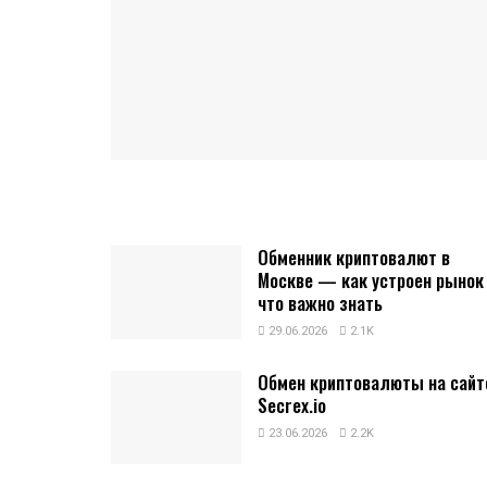
Обменник криптовалют в
Москве — как устроен рынок
что важно знать
29.06.2026
2.1K
Обмен криптовалюты на сайт
Secrex.io
23.06.2026
2.2K