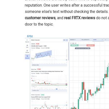
reputation. One user writes after a successful trad
someone else’s text without checking the details
customer reviews
, and
real FRTX reviews
do not a
door to the topic.