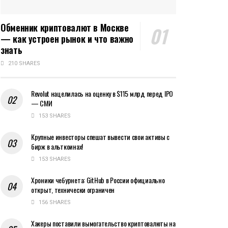
Обменник криптовалют в Москве
— как устроен рынок и что важно
знать
210 SHARES
Revolut нацелилась на оценку в $115 млрд перед IPO
— СМИ
153 SHARES
Крупные инвесторы спешат вывести свои активы с
бирж в альткоинах!
153 SHARES
Хроники чебурнета: GitHub в России официально
открыт, технически ограничен
156 SHARES
Хакеры поставили вымогательство криптовалюты на