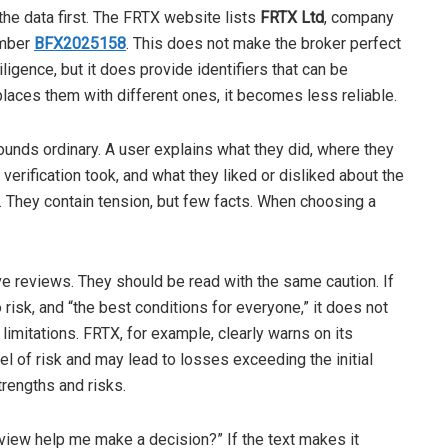
the data first. The FRTX website lists
FRTX Ltd
, company
umber
BFX2025158
. This does not make the broker perfect
igence, but it does provide identifiers that can be
places them with different ones, it becomes less reliable.
ounds ordinary. A user explains what they did, where they
erification took, and what they liked or disliked about the
s. They contain tension, but few facts. When choosing a
ve reviews. They should be read with the same caution. If
 risk, and “the best conditions for everyone,” it does not
limitations. FRTX, for example, clearly warns on its
el of risk and may lead to losses exceeding the initial
rengths and risks.
review help me make a decision?” If the text makes it