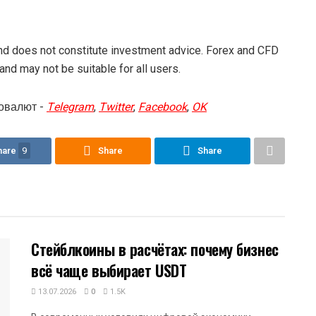
and does not constitute investment advice. Forex and CFD
 and may not be suitable for all users.
овалют -
Telegram
,
Twitter
,
Facebook
,
OK
hare
9
Share
Share
Стейблкоины в расчётах: почему бизнес
всё чаще выбирает USDT
13.07.2026
0
1.5K