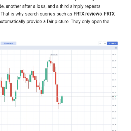
e, another after a loss, and a third simply repeats
. That is why search queries such as
FRTX reviews
,
FRTX
utomatically provide a fair picture. They only open the